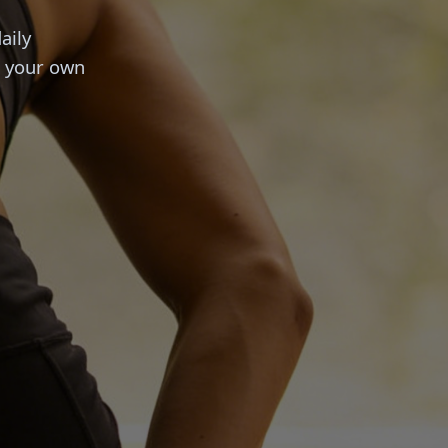
aily
t your own