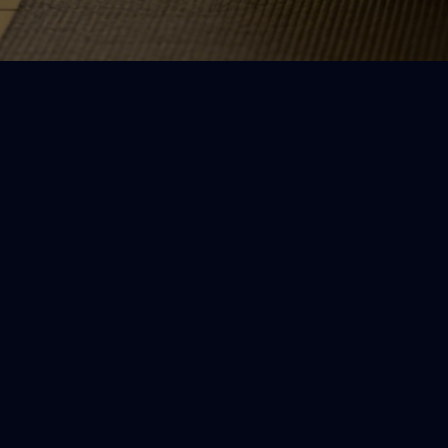
What you’ll find her
Simple routines
Short yoga flows you can do at home
even if you’re stiff, tired, or new to
yoga.