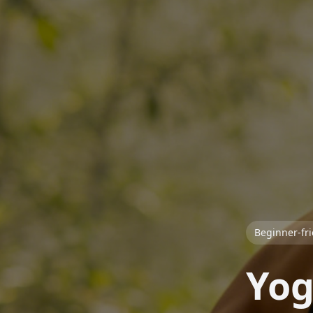
Beginner-fr
Yog