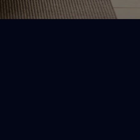
afety-first
ocused on gentle movement for
ommon discomfort, not intense
tretching.