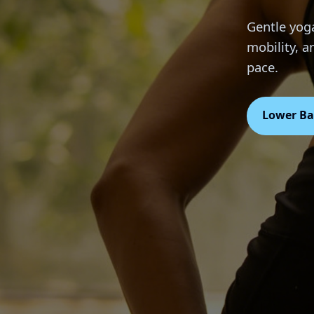
Gentle yoga
mobility, 
pace.
Lower Ba