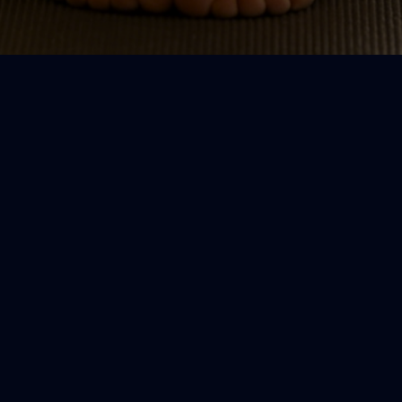
e
Clear guidance
S
,
Plain-language cues and easy
F
modifications — no complicated poses
c
or jargon.
s