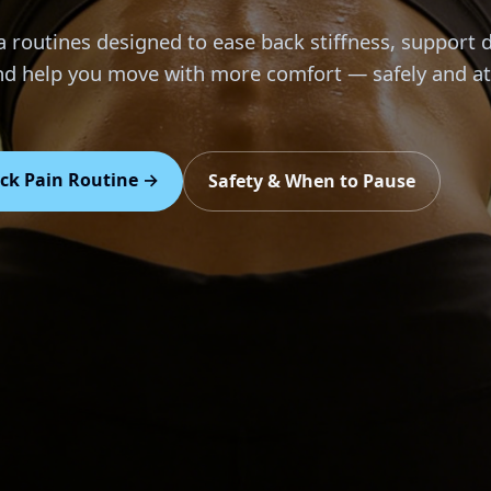
 routines designed to ease back stiffness, support d
and help you move with more comfort — safely and a
ck Pain Routine →
Safety & When to Pause