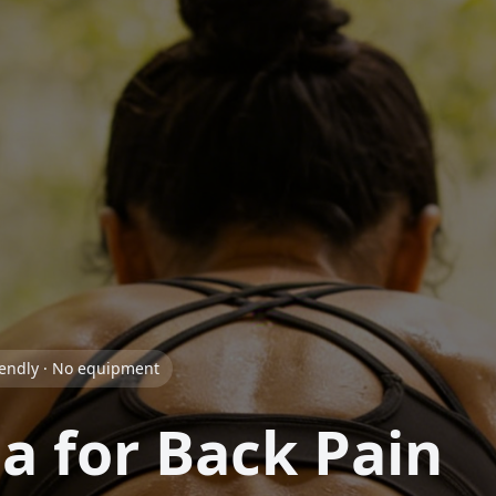
iendly · No equipment
a for Back Pain